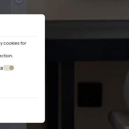
y cookies for
ection
.
ta