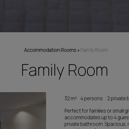
Accommodation
Rooms
»
Family Room
Family Room
32 m²
4 persons
2 private
Perfect for families or small
accommodates up to 4 guest
private bathroom. Spacious, m