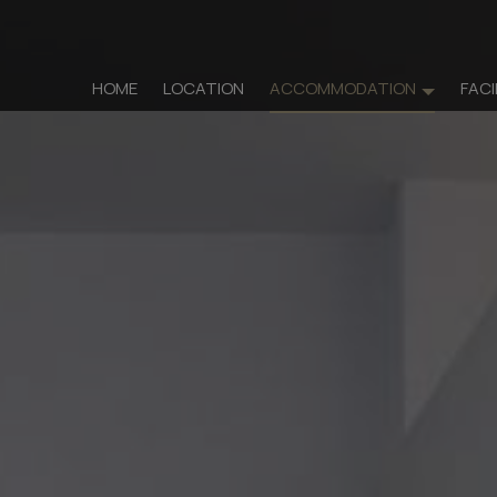
HOME
LOCATION
ACCOMMODATION
FACI
Accommo
Rooms