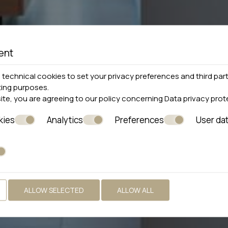
ent
technical cookies to set your privacy preferences and third part
ting purposes.
site, you are agreeing to our policy concerning
Data privacy prot
kies
Analytics
Preferences
User da
ALLOW SELECTED
ALLOW ALL