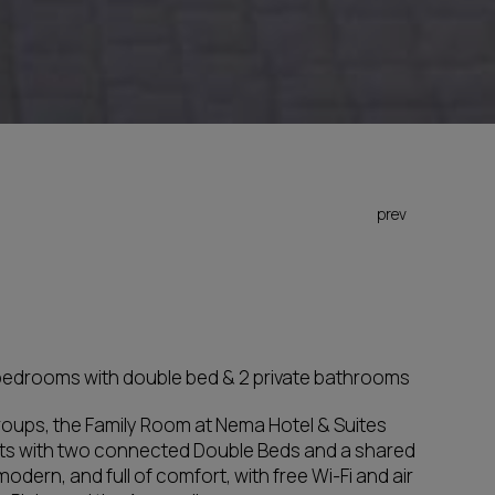
prev
 bedrooms with double bed & 2 private bathrooms
 groups, the Family Room at Nema Hotel & Suites
s with two connected Double Beds and a shared
odern, and full of comfort, with free Wi-Fi and air