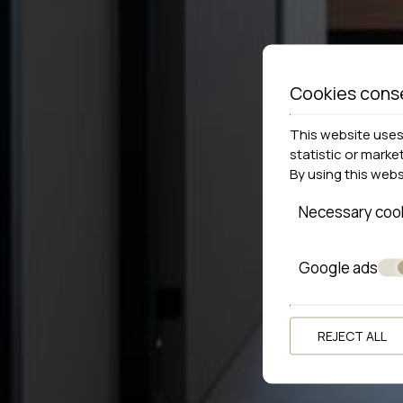
Cookies cons
This website uses 
statistic or marke
By using this web
Necessary coo
Google ads
REJECT ALL