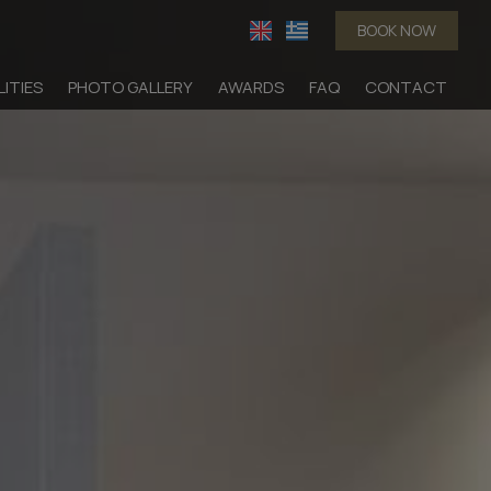
BOOK NOW
LITIES
PHOTO GALLERY
AWARDS
FAQ
CONTACT
dation
Suites