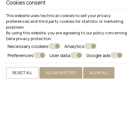
Cookies consent
33 m²
4 persons
1 double bed or twin beds & 1 sofa , 1 bathroom & 1 WC
VIEW MORE
BOOK NOW
This website uses technical cookies to set your privacy
preferences and third party cookies for statistic or marketing
purposes.
By using this website, you are agreeing to our policy concerning
Data privacy protection
.
Necessary cookies
Analytics
Preferences
User data
Google ads
REJECT ALL
ALLOW SELECTED
ALLOW ALL
Penthouse Jacuzzi Suite
22 m²
2 persons
1 double or twin bed
VIEW MORE
BOOK NOW