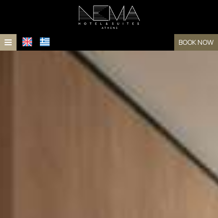
≡
BOOK NOW
HOME
LOCATION
ACCOMMODATION
Accommodation
FACILITIES
PHOTO GALLERY
Rooms
AWARDS
Suites
FAQ
CONTACT