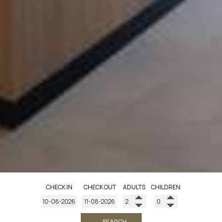
CHECK IN
CHECK OUT
ADULTS
CHILDREN
→ SEARCH