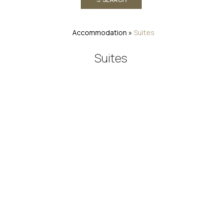
Accommodation
»
Suites
Suites