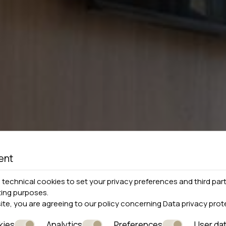
ent
technical cookies to set your privacy preferences and third part
ting purposes.
site, you are agreeing to our policy concerning
Data privacy prot
kies
Analytics
Preferences
User da