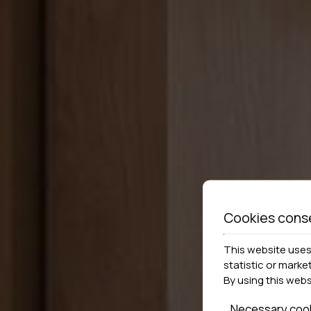
Cookies cons
This website uses 
statistic or marke
By using this web
Necessary coo