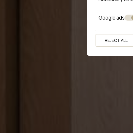
Google ads
REJECT ALL