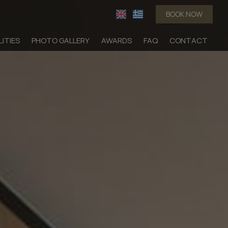
BOOK NOW
LITIES
PHOTO GALLERY
AWARDS
FAQ
CONTACT
dation
Suites