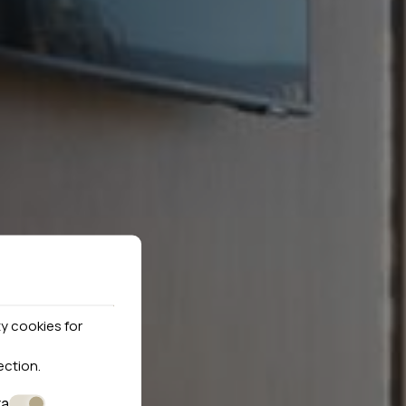
y cookies for
ection
.
ta