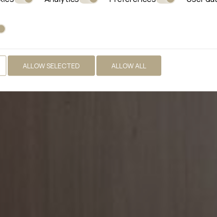
ALLOW SELECTED
ALLOW ALL