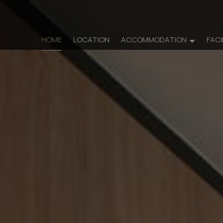
HOME
LOCATION
ACCOMMODATION
FACI
Accommo
Rooms